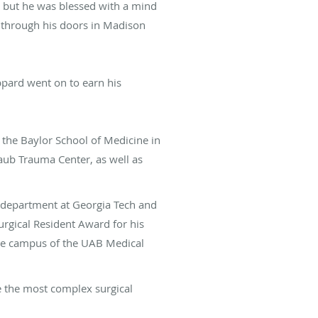
, but he was blessed with a mind
s through his doors in Madison
ppard went on to earn his
 the Baylor School of Medicine in
ub Trauma Center, as well as
s department at Georgia Tech and
rgical Resident Award for his
lle campus of the UAB Medical
e the most complex surgical