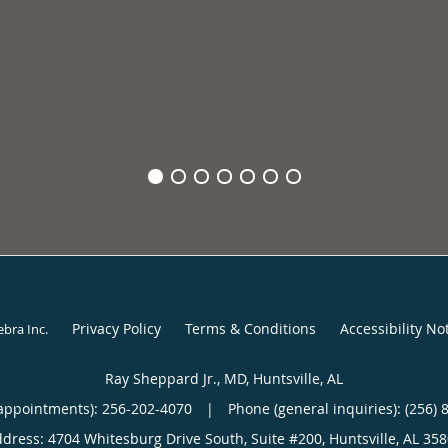
Privacy Policy
Terms & Conditions
Accessibility No
ebra Inc
.
Ray Sheppard Jr., MD, Huntsville, AL
appointments):
256-202-4070
|
Phone (general inquiries): (256) 
ddress:
4704 Whitesburg Drive South, Suite #200,
Huntsville
,
AL
358