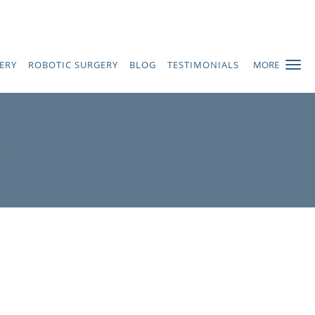
ERY
ROBOTIC SURGERY
BLOG
TESTIMONIALS
MORE