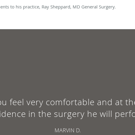
nts to his practice, Ray Sheppard, MD General Surgery.
u feel very comfortable and at th
idence in the surgery he will perf
MARVIN D.