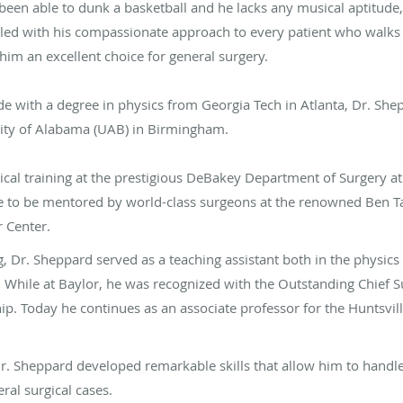
been able to dunk a basketball and he lacks any musical aptitude
upled with his compassionate approach to every patient who walk
im an excellent choice for general surgery.
 with a degree in physics from Georgia Tech in Atlanta, Dr. She
ity of Alabama (UAB) in Birmingham.
cal training at the prestigious DeBakey Department of Surgery at
 to be mentored by world-class surgeons at the renowned Ben Ta
 Center.
g, Dr. Sheppard served as a teaching assistant both in the physic
While at Baylor, he was recognized with the Outstanding Chief Su
ip. Today he continues as an associate professor for the Huntsvi
Dr. Sheppard developed remarkable skills that allow him to handl
ral surgical cases.