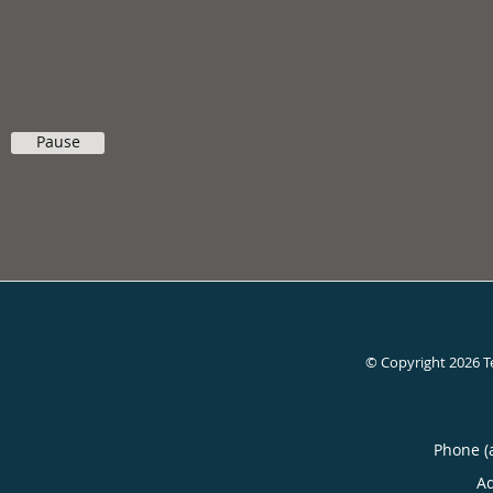
Pause
© Copyright 2026
T
Phone (
A