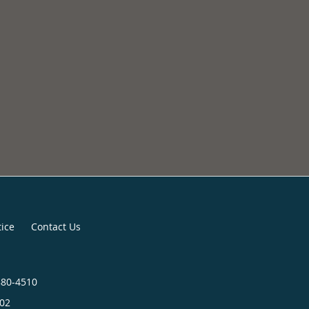
tice
Contact Us
880-4510
02