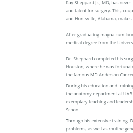
Ray Sheppard Jr., MD, has never 
and talent for surgery. This, co
and Huntsville, Alabama, makes h
After graduating magna cum laude
medical degree from the Univers
Dr. Sheppard completed his surgi
Houston, where he was fortunate
the famous MD Anderson Cancer
During his education and trainin
the anatomy department at UAB. 
exemplary teaching and leadersh
School.
Through his extensive training, 
problems, as well as routine gene