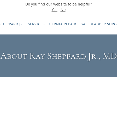
Do you find our website to be helpful?
Yes
No
SHEPPARD JR.
SERVICES
HERNIA REPAIR
GALLBLADDER SURG
About Ray Sheppard Jr., MD