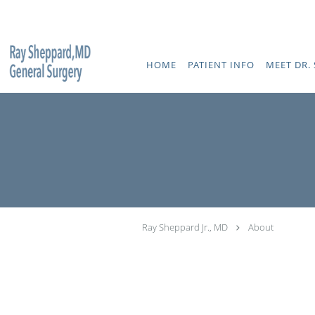
Skip to main content
HOME
PATIENT INFO
MEET DR. 
Ray Sheppard Jr., MD
About