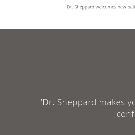
Dr. Sheppard welcomes new patie
"Dr. Sheppard makes yo
conf