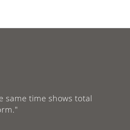
e same time shows total
orm."