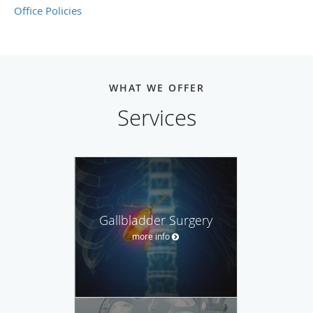
Office Policies
WHAT WE OFFER
Services
Gallbladder Surgery
more info