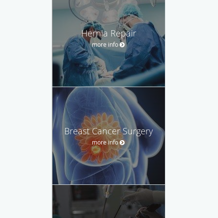
Hernia Repair
more info
Breast Cancer Surgery
more info