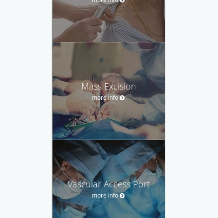
Mass Excision
more info
Vascular Access Port
more info