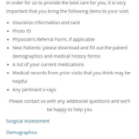
In order for us to provide the best care for you, it is very
important that you bring the following items to your visit:
Insurance information and card
Photo ID
Physician’s Referral Form, if applicable
New Patients: please download and fill out the patient
demographics and medical history forms
A list of your current medications
Medical records from prior visits that you think may be
helpful
Any pertinent x-rays
Please contact us with any additional questions and we’ll
be happy to help you
Surgical Assessment
Demographics