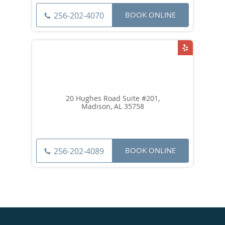
BOOK ONLINE
256-202-4070
20 Hughes Road Suite #201,
Madison, AL 35758
BOOK ONLINE
256-202-4089