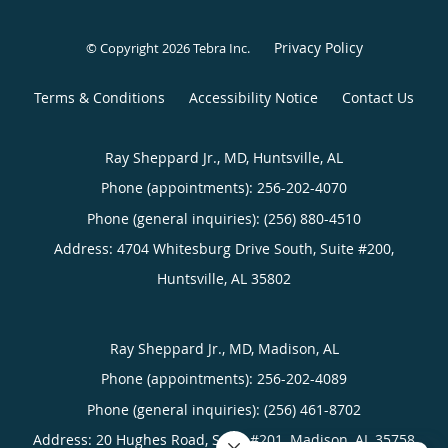
Privacy Policy
© Copyright 2026
Tebra Inc
.
Terms & Conditions
Accessibility Notice
Contact Us
Ray Sheppard Jr., MD, Huntsville, AL
Phone (appointments):
256-202-4070
Phone (general inquiries): (256) 880-4510
Address:
4704 Whitesburg Drive South, Suite #200,
Huntsville
,
AL
35802
Ray Sheppard Jr., MD, Madison, AL
Phone (appointments):
256-202-4089
Phone (general inquiries): (256) 461-8702
Address:
20 Hughes Road, Suite #201,
Madison
,
AL
35758