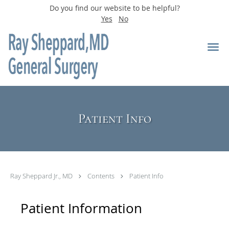
Do you find our website to be helpful?
Yes
No
Skip to main content
Patient Info
Ray Sheppard Jr., MD
Contents
Patient Info
Patient Information