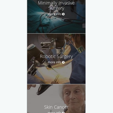
Minimally Invasive
Surgery
more info
Robotic Surgery
more info
Skin Cancer
more info