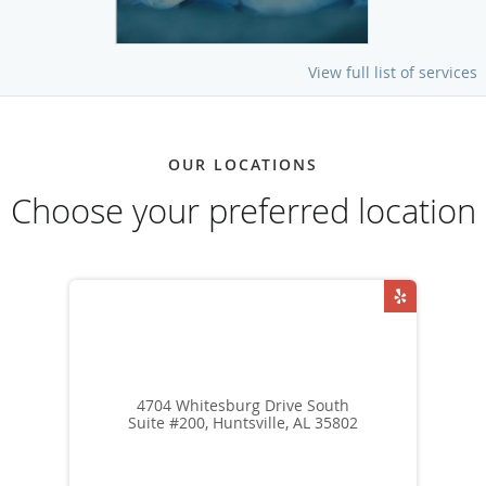
View full list of services
OUR LOCATIONS
Choose your preferred location
4704 Whitesburg Drive South
Suite #200, Huntsville, AL 35802