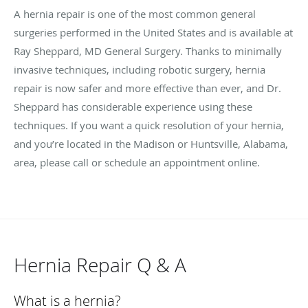
A hernia repair is one of the most common general
surgeries performed in the United States and is available at
Ray Sheppard, MD General Surgery. Thanks to minimally
invasive techniques, including robotic surgery, hernia
repair is now safer and more effective than ever, and Dr.
Sheppard has considerable experience using these
techniques. If you want a quick resolution of your hernia,
and you’re located in the Madison or Huntsville, Alabama,
area, please call or schedule an appointment online.
Hernia Repair Q & A
What is a hernia?