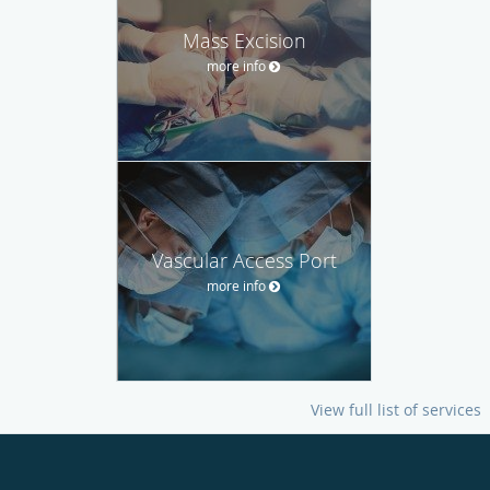
Mass Excision
more info
Vascular Access Port
more info
View full list of services