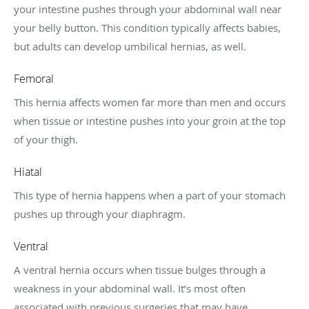
your intestine pushes through your abdominal wall near
your belly button. This condition typically affects babies,
but adults can develop umbilical hernias, as well.
Femoral
This hernia affects women far more than men and occurs
when tissue or intestine pushes into your groin at the top
of your thigh.
Hiatal
This type of hernia happens when a part of your stomach
pushes up through your diaphragm.
Ventral
A ventral hernia occurs when tissue bulges through a
weakness in your abdominal wall. It’s most often
associated with previous surgeries that may have