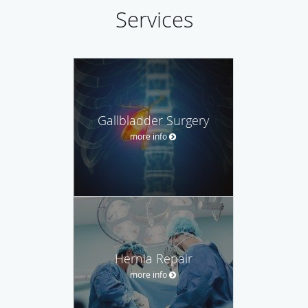
Services
Gallbladder Surgery
more info
Hernia Repair
more info