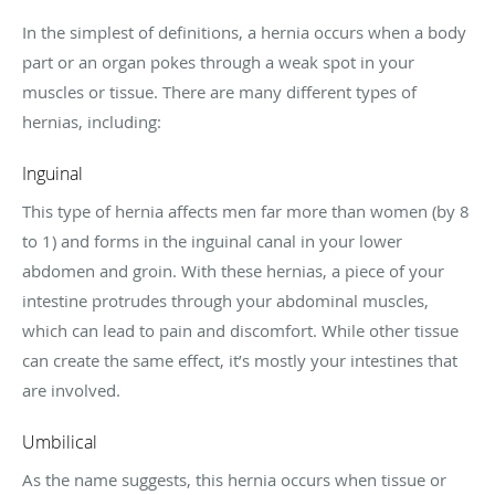
In the simplest of definitions, a hernia occurs when a body
part or an organ pokes through a weak spot in your
muscles or tissue. There are many different types of
hernias, including:
Inguinal
This type of hernia affects men far more than women (by 8
to 1) and forms in the inguinal canal in your lower
abdomen and groin. With these hernias, a piece of your
intestine protrudes through your abdominal muscles,
which can lead to pain and discomfort. While other tissue
can create the same effect, it’s mostly your intestines that
are involved.
Umbilical
As the name suggests, this hernia occurs when tissue or