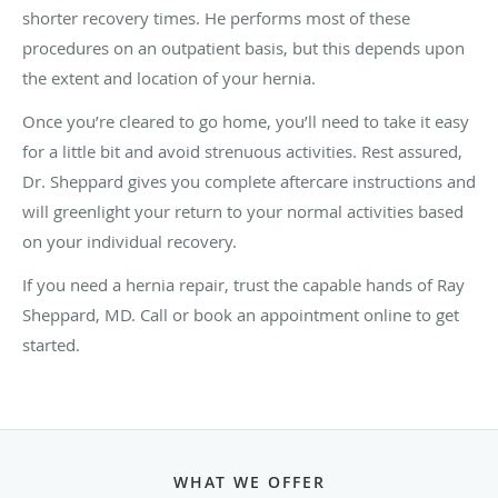
shorter recovery times. He performs most of these
procedures on an outpatient basis, but this depends upon
the extent and location of your hernia.
Once you’re cleared to go home, you’ll need to take it easy
for a little bit and avoid strenuous activities. Rest assured,
Dr. Sheppard gives you complete aftercare instructions and
will greenlight your return to your normal activities based
on your individual recovery.
If you need a hernia repair, trust the capable hands of Ray
Sheppard, MD. Call or book an appointment online to get
started.
WHAT WE OFFER