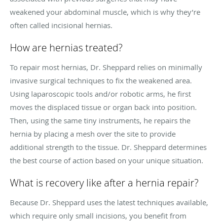
weakened your abdominal muscle, which is why they’re
often called incisional hernias.
How are hernias treated?
To repair most hernias, Dr. Sheppard relies on minimally
invasive surgical techniques to fix the weakened area.
Using laparoscopic tools and/or robotic arms, he first
moves the displaced tissue or organ back into position.
Then, using the same tiny instruments, he repairs the
hernia by placing a mesh over the site to provide
additional strength to the tissue. Dr. Sheppard determines
the best course of action based on your unique situation.
What is recovery like after a hernia repair?
Because Dr. Sheppard uses the latest techniques available,
which require only small incisions, you benefit from