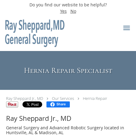
Do you find our website to be helpful?
Yes
No
Skip to main content
Hernia Repair Specialist
Ray Sheppard Jr., MD
Our Services
Hernia Repair
Share
Ray Sheppard Jr., MD
General Surgery and Advanced Robotic Surgery located in
Huntsville, AL & Madison, AL