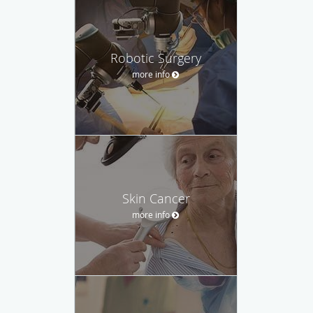
Robotic Surgery
more info
Skin Cancer
more info