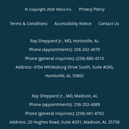
Privacy Policy
© Copyright 2026
Tebra Inc
.
Terms & Conditions
Accessibility Notice
Contact Us
Ray Sheppard Jr., MD, Huntsville, AL
Phone (appointments):
256-202-4070
Phone (general inquiries): (256) 880-4510
Address:
4704 Whitesburg Drive South, Suite #200,
Huntsville
,
AL
35802
Ray Sheppard Jr., MD, Madison, AL
Phone (appointments):
256-202-4089
Phone (general inquiries): (256) 461-8702
Address:
20 Hughes Road, Suite #201,
Madison
,
AL
35758