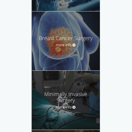
Breast Cancer Surgery
more info
Minimally Invasive
Surgery
more info