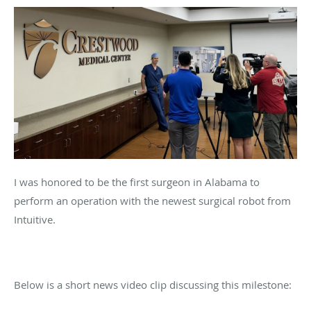
I was honored to be the first surgeon in Alabama to
perform an operation with the newest surgical robot from
Intuitive.
Below is a short news video clip discussing this milestone: