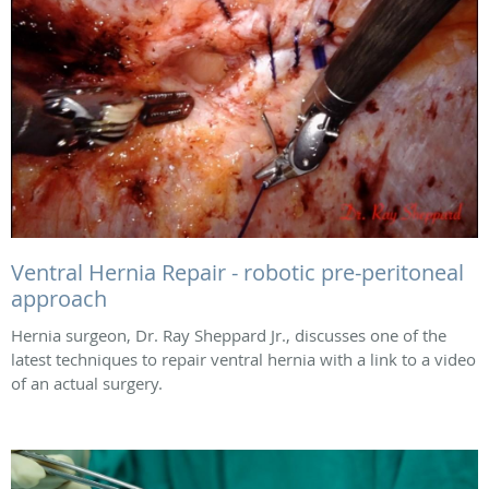
Ventral Hernia Repair - robotic pre-peritoneal
approach
Hernia surgeon, Dr. Ray Sheppard Jr., discusses one of the
latest techniques to repair ventral hernia with a link to a video
of an actual surgery.