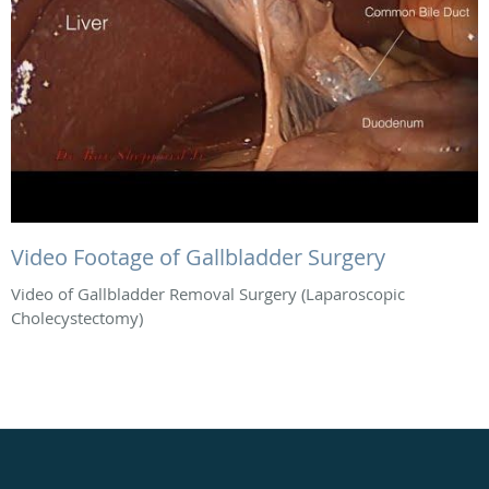
Video Footage of Gallbladder Surgery
Video of Gallbladder Removal Surgery (Laparoscopic
Cholecystectomy)