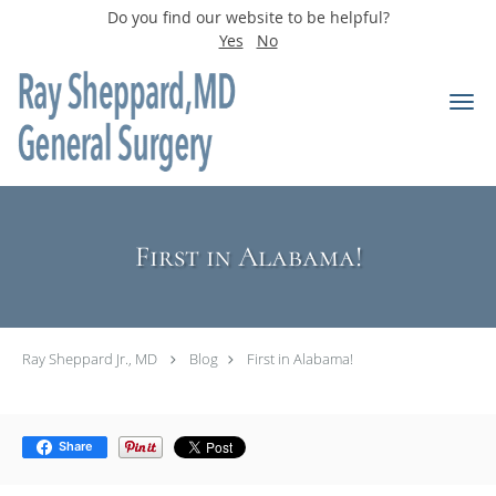
Do you find our website to be helpful?
Yes
No
Skip to main content
First in Alabama!
Ray Sheppard Jr., MD
Blog
First in Alabama!
Share