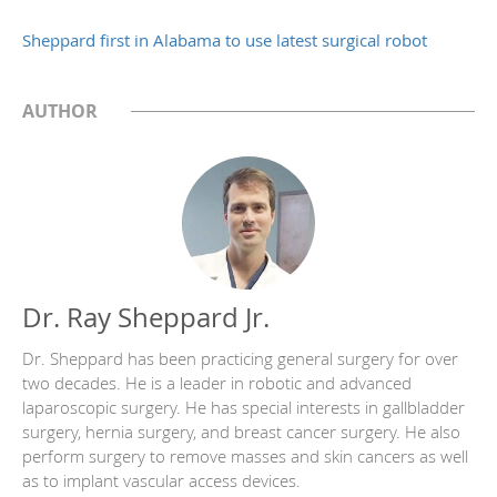
Sheppard first in Alabama to use latest surgical robot
AUTHOR
Dr. Ray Sheppard Jr.
Dr. Sheppard has been practicing general surgery for over
two decades. He is a leader in robotic and advanced
laparoscopic surgery. He has special interests in gallbladder
surgery, hernia surgery, and breast cancer surgery. He also
perform surgery to remove masses and skin cancers as well
as to implant vascular access devices.