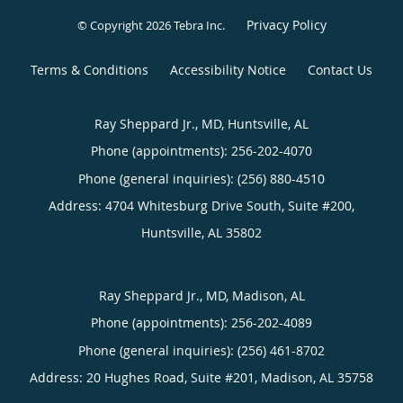
Privacy Policy
© Copyright 2026
Tebra Inc
.
Terms & Conditions
Accessibility Notice
Contact Us
Ray Sheppard Jr., MD, Huntsville, AL
Phone (appointments):
256-202-4070
Phone (general inquiries): (256) 880-4510
Address:
4704 Whitesburg Drive South, Suite #200,
Huntsville
,
AL
35802
Ray Sheppard Jr., MD, Madison, AL
Phone (appointments):
256-202-4089
Phone (general inquiries): (256) 461-8702
Address:
20 Hughes Road, Suite #201,
Madison
,
AL
35758