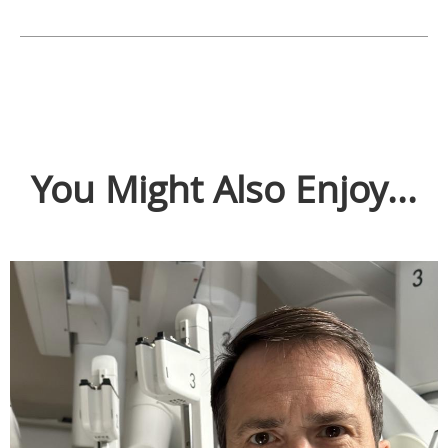
You Might Also Enjoy...