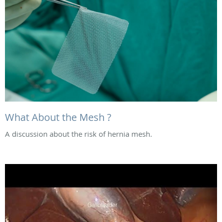
What About the Mesh ?
A discussion about the risk of hernia mesh.