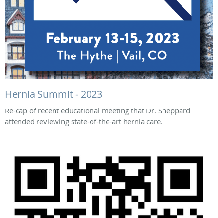
Hernia Summit - 2023
Re-cap of recent educational meeting that Dr. Sheppard
attended reviewing state-of-the-art hernia care.