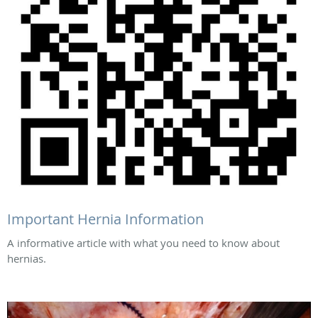
Important Hernia Information
A informative article with what you need to know about
hernias.