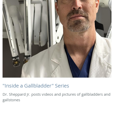
"Inside a Gallbladder" Series
Dr. Sheppard Jr. posts videos and pictures of gallbladders and
gallstones