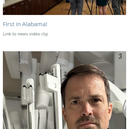
First in Alabama!
Link to news video clip