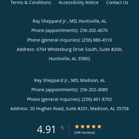
Terms & Conditions
Accessibility Notice
Contact Us
Ray Sheppard Jr., MD, Huntsville, AL
Phone (appointments):
256-202-4070
Phone (general inquiries): (256) 880-4510
Address:
4704 Whitesburg Drive South, Suite #200,
Huntsville
,
AL
35802
Ray Sheppard Jr., MD, Madison, AL
Phone (appointments):
256-202-4089
Phone (general inquiries): (256) 461-8702
Address:
20 Hughes Road, Suite #201,
Madison
,
AL
35758
4.91
4.91/5 Star Rating
/
5
(246 reviews)