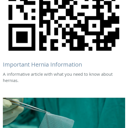
Important Hernia Information
A informative article with what you need to know about
hernias.