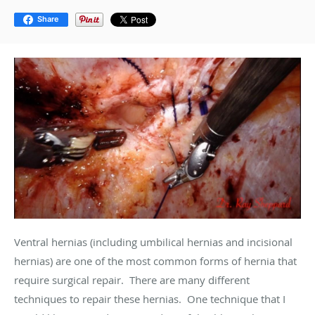
Share
Ventral hernias (including umbilical hernias and incisional
hernias) are one of the most common forms of hernia that
require surgical repair. There are many different
techniques to repair these hernias. One technique that I