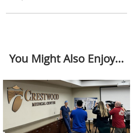
You Might Also Enjoy...