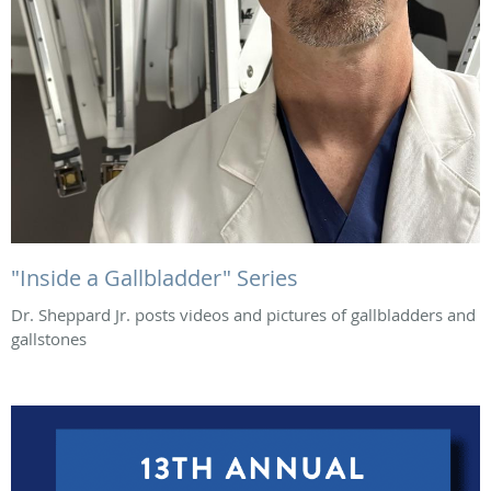
"Inside a Gallbladder" Series
Dr. Sheppard Jr. posts videos and pictures of gallbladders and
gallstones