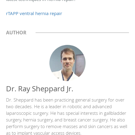
rTAPP ventral hernia repair
AUTHOR
Dr. Ray Sheppard Jr.
Dr. Sheppard has been practicing general surgery for over
two decades. He is a leader in robotic and advanced
laparoscopic surgery. He has special interests in gallbladder
surgery, hernia surgery, and breast cancer surgery. He also
perform surgery to remove masses and skin cancers as well
as to implant vascular access devices.