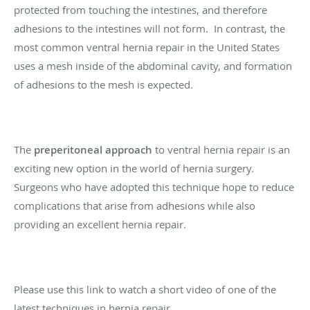
protected from touching the intestines, and therefore
adhesions to the intestines will not form. In contrast, the
most common ventral hernia repair in the United States
uses a mesh inside of the abdominal cavity, and formation
of adhesions to the mesh is expected.
The
preperitoneal approach
to ventral hernia repair is an
exciting new option in the world of hernia surgery.
Surgeons who have adopted this technique hope to reduce
complications that arise from adhesions while also
providing an excellent hernia repair.
Please use this link to watch a short video of one of the
latest techniques in hernia repair.