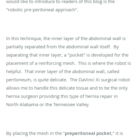
would like to introduce to readers of this blog is the
"robotic pre-peritoneal approach".
In this technique, the inner layer of the abdominal wall is
partially separated from the abdominal wall itself. By
separating that inner layer, a "pocket" is developed for the
placement of a reinforcing mesh. This is where the robot is
helpful. That inner layer of the abdominal wall, called
peritoneum, is quite delicate. The DaVinci Xi surgical robot
allows me to handle this delicate tissue and to be the only
hernia surgeon providing this type of hernia repair in
North Alabama or the Tennessee Valley.
By placing the mesh in the "
preperitoneal pocket
," it is