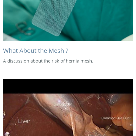
What About the Mesh ?
A discussion about the risk of hernia mesh.