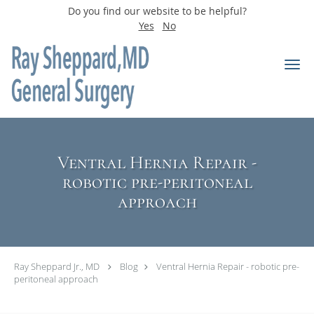
Do you find our website to be helpful?
Yes
No
Skip to main content
Ventral Hernia Repair -
robotic pre-peritoneal
approach
Ray Sheppard Jr., MD
Blog
Ventral Hernia Repair - robotic pre-
peritoneal approach