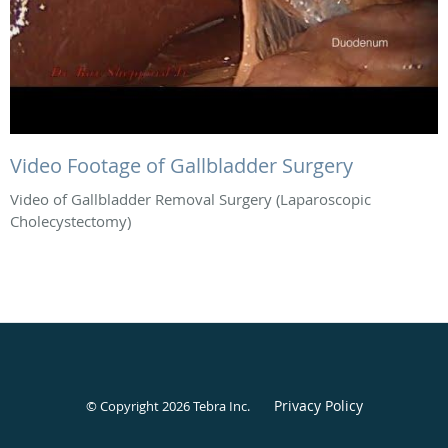
Video Footage of Gallbladder Surgery
Video of Gallbladder Removal Surgery (Laparoscopic
Cholecystectomy)
Privacy Policy
© Copyright 2026
Tebra Inc
.