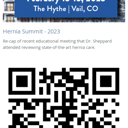
Hernia Summit - 2023
Re-cap of recent educational meeting that Dr. Sheppard
attended reviewing state-of-the-art hernia care.